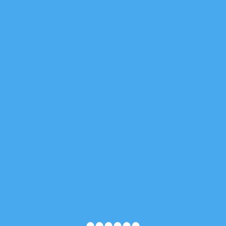
●
●
●
●
●
●